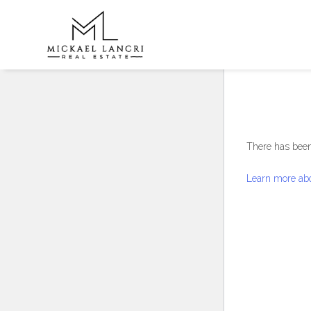
There has been 
Learn more abo