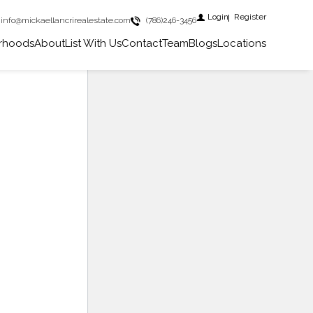
Login
Register
info@mickaellancrirealestate.com
(786)246-3456
rhoods
About
List With Us
Contact
Team
Blogs
Locations