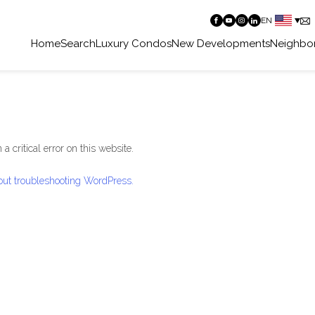
EN
Home
Search
Luxury Condos
New Developments
Neighbo
a critical error on this website.
ut troubleshooting WordPress.