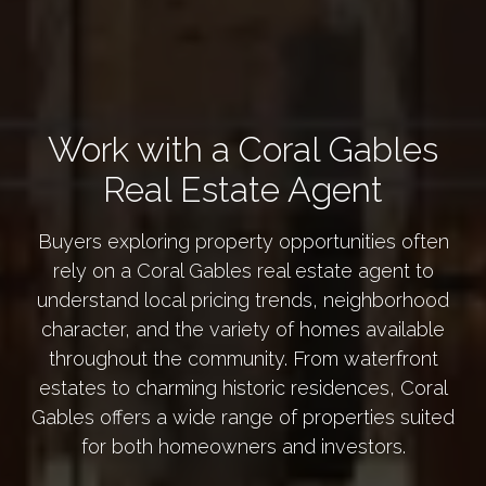
Work with a Coral Gables
Real Estate Agent
Buyers exploring property opportunities often
rely on a Coral Gables real estate agent to
understand local pricing trends, neighborhood
character, and the variety of homes available
throughout the community. From waterfront
estates to charming historic residences, Coral
Gables offers a wide range of properties suited
for both homeowners and investors.