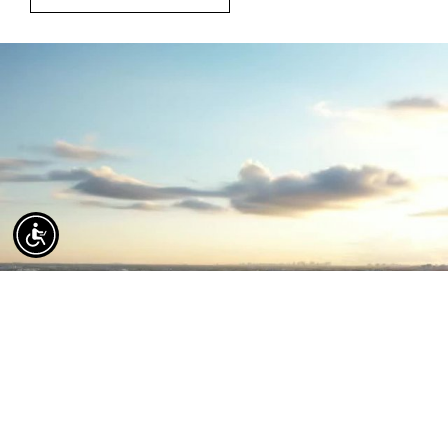
Coral Gables Luxury Real