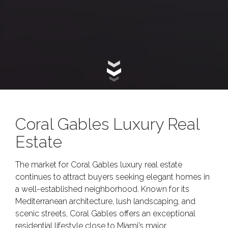
Coral Gables Luxury Real
Estate
The market for Coral Gables luxury real estate
continues to attract buyers seeking elegant homes in
a well-established neighborhood. Known for its
Mediterranean architecture, lush landscaping, and
scenic streets, Coral Gables offers an exceptional
residential lifestyle close to Miami’s major