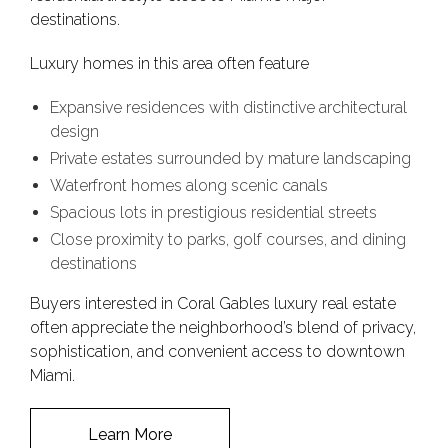
destinations.
Luxury homes in this area often feature
Expansive residences with distinctive architectural
design
Private estates surrounded by mature landscaping
Waterfront homes along scenic canals
Spacious lots in prestigious residential streets
Close proximity to parks, golf courses, and dining
destinations
Buyers interested in Coral Gables luxury real estate
often appreciate the neighborhood’s blend of privacy,
sophistication, and convenient access to downtown
Miami.
Learn More