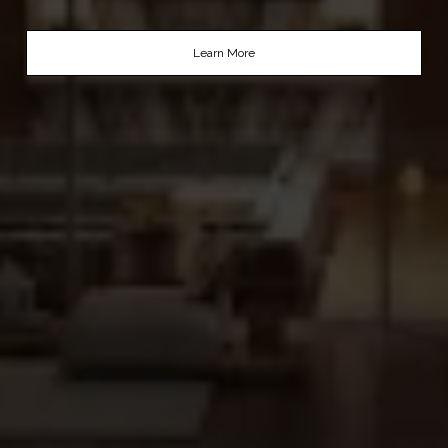
Learn More