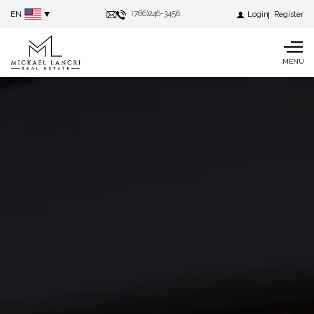
EN
(786)246-3456
Login
Register
MENU