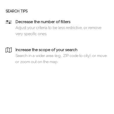
SEARCH TIPS
Decrease the number of filters
Adjust your criteria to be less restrictive, or remove
very specific ones.
Increase the scope of your search
Search in a wider area (e.g., ZIP code to city), or move
or zoom out on the map.