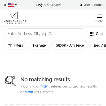
EN
(786)246-3456
Login
Register
MENU
Grid
Filters
For Sale
$500K - Any Price
Bed / B
No matching results...
Modify your
filter
preferences to get new results
or
clear
your search
.